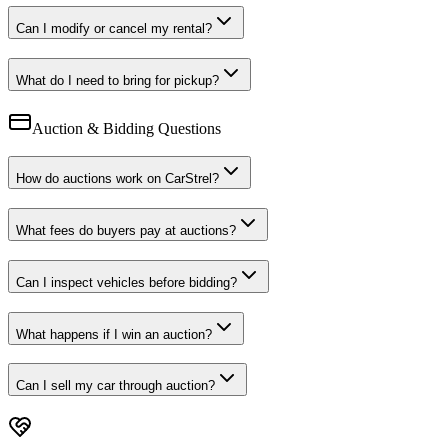
Can I modify or cancel my rental?
What do I need to bring for pickup?
Auction & Bidding Questions
How do auctions work on CarStrel?
What fees do buyers pay at auctions?
Can I inspect vehicles before bidding?
What happens if I win an auction?
Can I sell my car through auction?