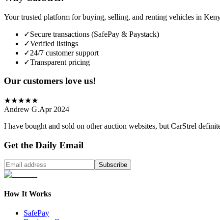
Your trusted platform for buying, selling, and renting vehicles in Ken
✓
Secure transactions (SafePay & Paystack)
✓
Verified listings
✓
24/7 customer support
✓
Transparent pricing
Our customers love us!
★
★
★
★
★
Andrew G.
Apr 2024
I have bought and sold on other auction websites, but CarStrel definit
Get the Daily Email
Subscribe
How It Works
SafePay