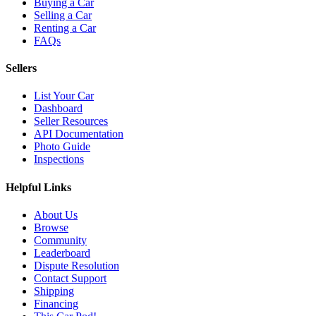
Buying a Car
Selling a Car
Renting a Car
FAQs
Sellers
List Your Car
Dashboard
Seller Resources
API Documentation
Photo Guide
Inspections
Helpful Links
About Us
Browse
Community
Leaderboard
Dispute Resolution
Contact Support
Shipping
Financing