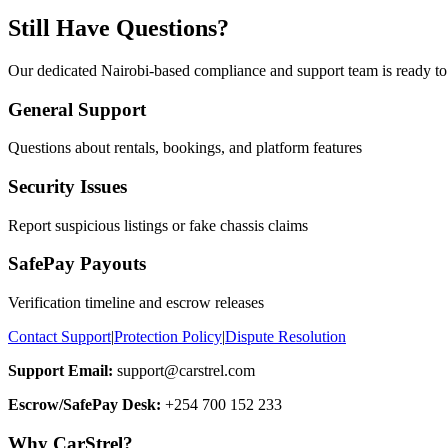
Still Have Questions?
Our dedicated Nairobi-based compliance and support team is ready to 
General Support
Questions about rentals, bookings, and platform features
Security Issues
Report suspicious listings or fake chassis claims
SafePay Payouts
Verification timeline and escrow releases
Contact Support
|
Protection Policy
|
Dispute Resolution
Support Email:
support@carstrel.com
Escrow/SafePay Desk:
+254 700 152 233
Why CarStrel?