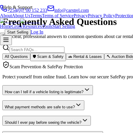
Help & Support
+254(0)7 00 152 233
info@carstrel.com
About
About Us
Terms
Terms of Service
Privacy
Privacy Policy
Protectio
Frequently Asked Questions
Home
Grow
Resources
Tools
Start Selling
Log In
Start Selling
Find clear, professional answers to common questions about car rentals,
All Questions
🛡️ Scam & Safety
🚗 Rental & Leases
🔨 Auction Bid
Scam Prevention & SafePay Protection
Protect yourself from online fraud. Learn how our secure SafePay pr
How can I tell if a vehicle listing is legitimate?
What payment methods are safe to use?
Should I ever pay before seeing the vehicle?