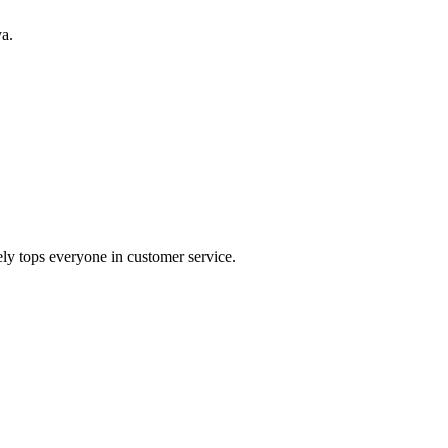
ya.
ely tops everyone in customer service.