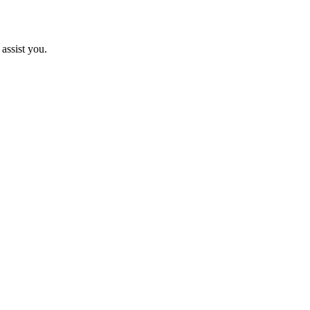
assist you.