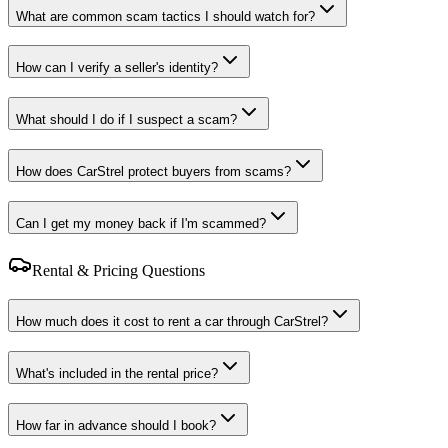
What are common scam tactics I should watch for?
How can I verify a seller's identity?
What should I do if I suspect a scam?
How does CarStrel protect buyers from scams?
Can I get my money back if I'm scammed?
Rental & Pricing Questions
How much does it cost to rent a car through CarStrel?
What's included in the rental price?
How far in advance should I book?